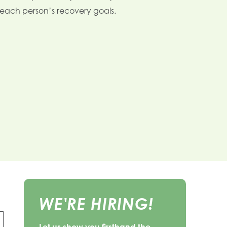
n each person’s recovery goals.
WE'RE HIRING!