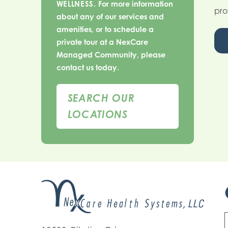
WELLNESS.
For more information
pro
about any of our services and
amenities, or to schedule a
private tour at a NexCare
Managed Community, please
contact us today.
SEARCH OUR
LOCATIONS