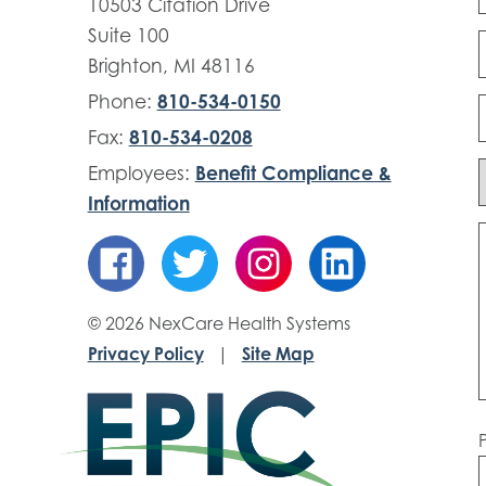
10503 Citation Drive
Suite 100
Brighton, MI 48116
Phone:
810-534-0150
Fax:
810-534-0208
Employees:
Benefit Compliance &
Information
© 2026 NexCare Health Systems
Privacy Policy
|
Site Map
P