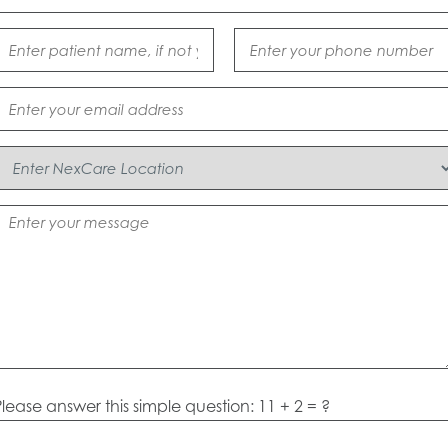
lease answer this simple question: 11 + 2 = ?