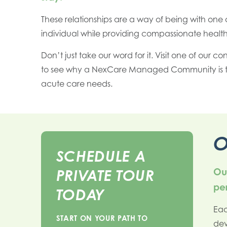
These relationships are a way of being with one 
individual while providing compassionate health
Don’t just take our word for it. Visit one of our co
to see why a NexCare Managed Community is th
acute care needs.
O
SCHEDULE A
Our
PRIVATE TOUR
per
TODAY
Eac
START ON YOUR PATH TO
dev