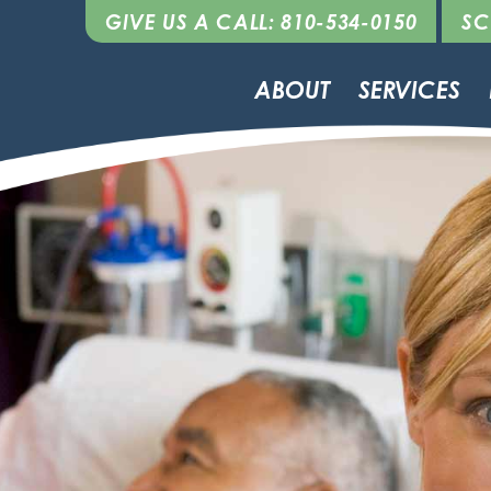
GIVE US A CALL: 810-534-0150
SC
ABOUT
SERVICES