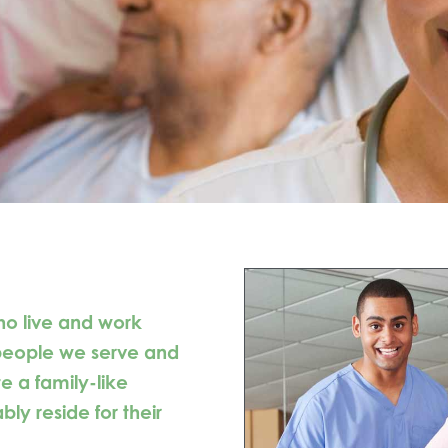
ho live and work
 people we serve and
e a family-like
y reside for their