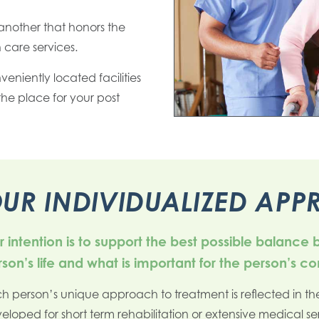
another that honors the
 care services.
nveniently located facilities
e place for your post
UR INDIVIDUALIZED AP
 intention is to support the best possible balance
son’s life and what is important for the person’s c
h person’s unique approach to treatment is reflected in the
eloped for short term rehabilitation or extensive medical se