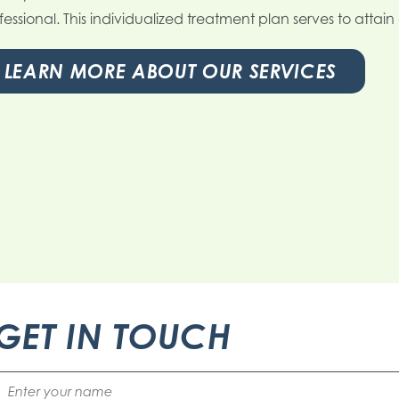
fessional. This individualized treatment plan serves to attai
LEARN MORE ABOUT OUR SERVICES
GET IN TOUCH