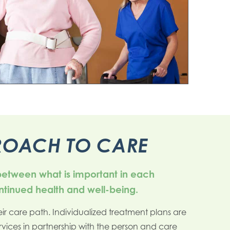
PROACH TO CARE
 between what is important in each
ontinued health and well-being.
ir care path. Individualized treatment plans are
rvices in partnership with the person and care