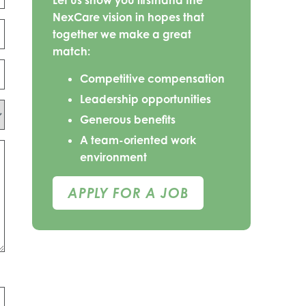
Let us show you firsthand the
NexCare vision in hopes that
together we make a great
match:
Competitive compensation
Leadership opportunities
Generous benefits
A team-oriented work
environment
APPLY FOR A JOB