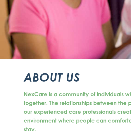
ABOUT US
NexCare is a community of individuals w
together. The relationships between the
our experienced care professionals creat
environment where people can comfortabl
stay.