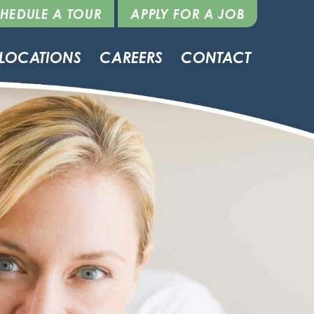
HEDULE A TOUR
APPLY FOR A JOB
LOCATIONS
CAREERS
CONTACT