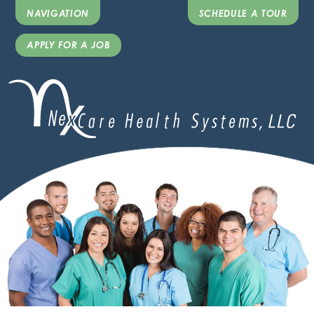
NAVIGATION
SCHEDULE A TOUR
APPLY FOR A JOB