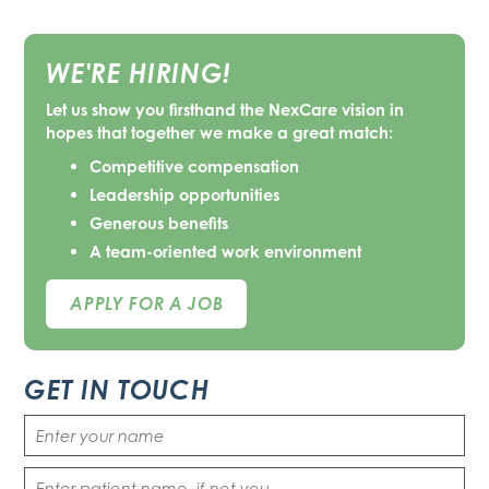
WE'RE HIRING!
Let us show you firsthand the NexCare vision in
hopes that together we make a great match:
Competitive compensation
Leadership opportunities
Generous benefits
A team-oriented work environment
APPLY FOR A JOB
GET IN TOUCH