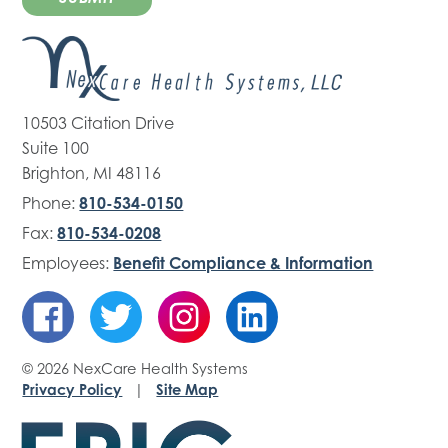
10503 Citation Drive
Suite 100
Brighton, MI 48116
Phone:
810-534-0150
Fax:
810-534-0208
Employees:
Benefit Compliance & Information
© 2026 NexCare Health Systems
Privacy Policy
|
Site Map