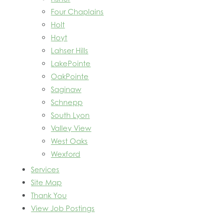
Four Chaplains
Holt
Hoyt
Lahser Hills
LakePointe
OakPointe
Saginaw
Schnepp
South Lyon
Valley View
West Oaks
Wexford
Services
Site Map
Thank You
View Job Postings