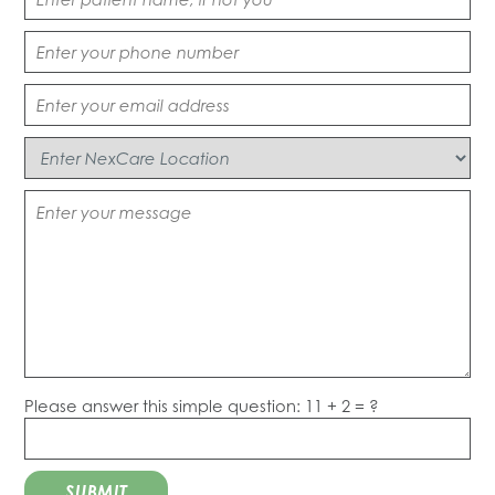
Please answer this simple question: 11 + 2 = ?