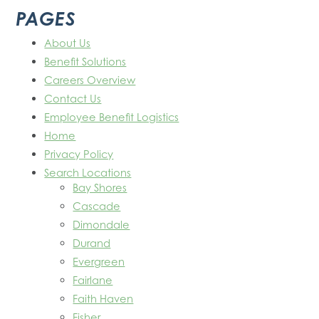
PAGES
About Us
Benefit Solutions
Careers Overview
Contact Us
Employee Benefit Logistics
Home
Privacy Policy
Search Locations
Bay Shores
Cascade
Dimondale
Durand
Evergreen
Fairlane
Faith Haven
Fisher